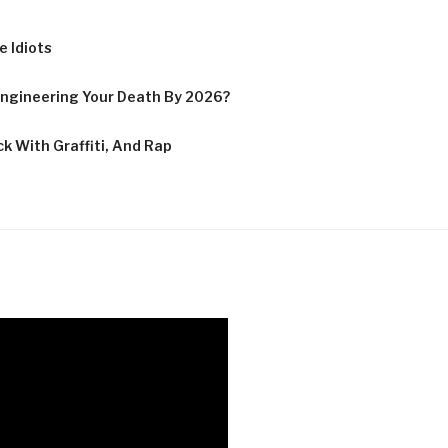
 Idiots
ngineering Your Death By 2026?
k With Graffiti, And Rap