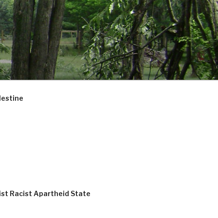
lestine
ist Racist Apartheid State