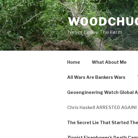
Skip
to
WOODCHUC
content
Never Leave The Farm
Home
What About Me
All Wars Are Bankers Wars
Geoengineering Watch Global Al
Chris Haskell ARRESTED AGAIN! 
The Secret Lie That Started Th
Zionist Eisenhower’s Death Ca