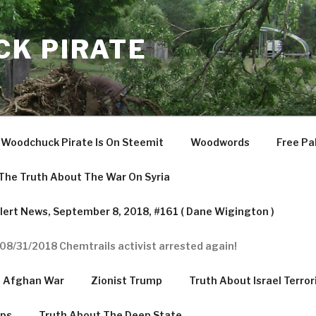
K PIRATE
Woodchuck Pirate Is On Steemit
Woodwords
Free Pa
The Truth About The War On Syria
ert News, September 8, 2018, #161 ( Dane Wigington )
08/31/2018 Chemtrails activist arrested again!
e Afghan War
Zionist Trump
Truth About Israel Terror
mps
Truth About The Deep State