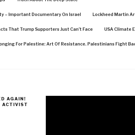
rty – Important Documentary On Israel
Lockheed Martin Are
cts That Trump Supporters Just Can’t Face
USA Climate E
onging For Palestine: Art Of Resistance. Palestinians Fight Bac
D AGAIN!
 ACTIVIST