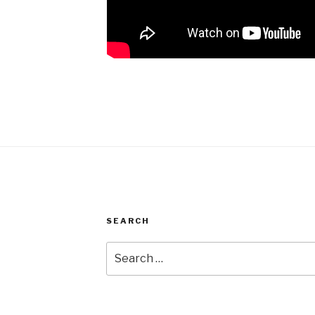
SEARCH
Search
for: