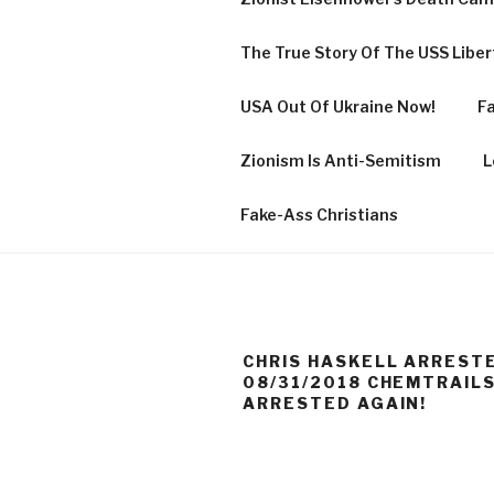
The True Story Of The USS Libe
USA Out Of Ukraine Now!
Fa
Zionism Is Anti-Semitism
L
Fake-Ass Christians
CHRIS HASKELL ARRESTE
08/31/2018 CHEMTRAILS
ARRESTED AGAIN!